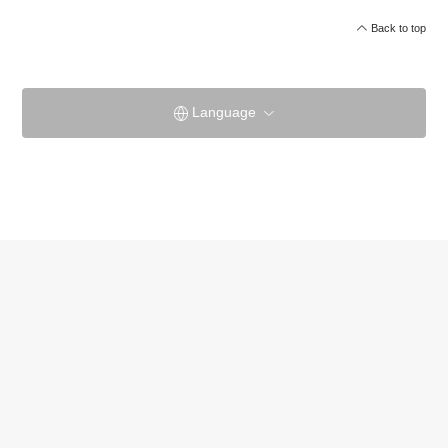
Back to top
Language
Yamatoya HontenOfficial site