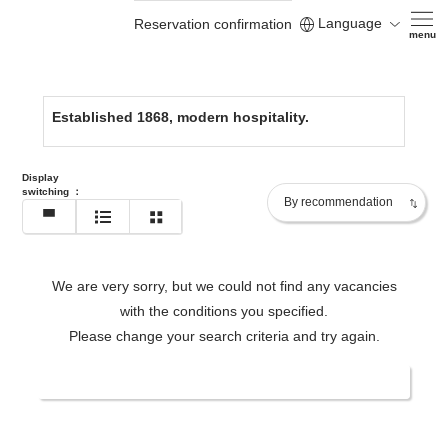
Language
Reservation confirmation
https://www.yamatoyahonten.com/en/
menu
Established 1868, modern hospitality.
Display
switching
：
We are very sorry, but we could not find any vacancies
with the conditions you specified.
Please change your search criteria and try again.
Change date/number of people