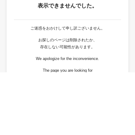
表示できませんでした。
ご迷惑をおかけして申し訳ございません。
お探しのページは削除されたか、
存在しない可能性があります。
We apologize for the inconvenience.
The page you are looking for
has been deleted or It may not exist.
戻る / Back