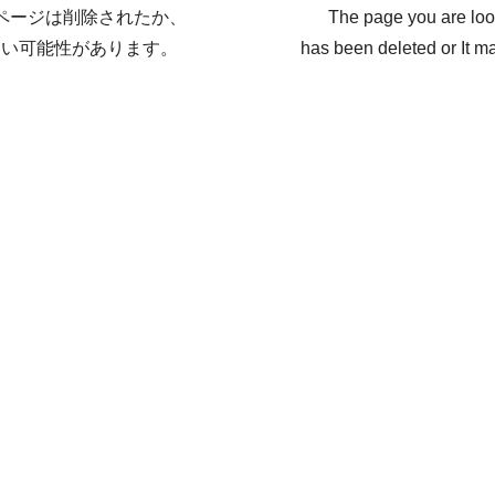
ページは削除されたか、
The page you are loo
ない可能性があります。
has been deleted or It ma
戻る / Back