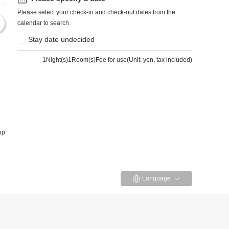
Please select your check-in and check-out dates from the
calendar to search.
Stay date undecided
1
Night(s)1Room(s)Fee for use
(
Unit: yen, tax included
)
op
Language