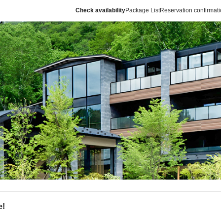
Check availability
Package List
Reservation confirmat
e!