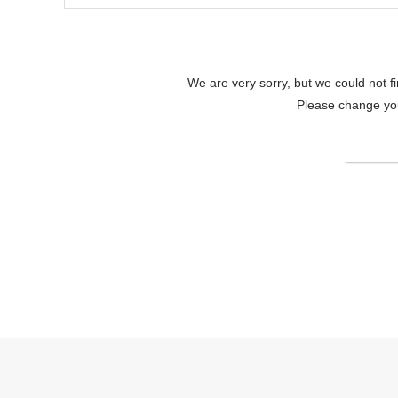
We are very sorry, but we could not f
Please change your
Change
Lake Shikotsu Tsuruga Bessou AO NO ZAOfficial site