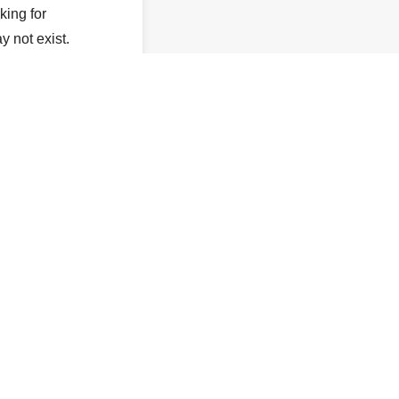
king for
y not exist.