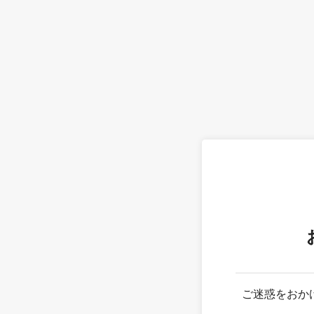
ご迷惑をおか