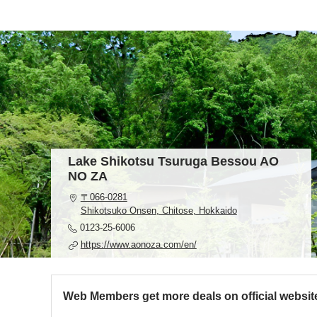
Lake Shikotsu Tsuruga Bessou AO
NO ZA
〒066-0281
Shikotsuko Onsen, Chitose, Hokkaido
0123-25-6006
https://www.aonoza.com/en/
Web Members get more deals on official websit