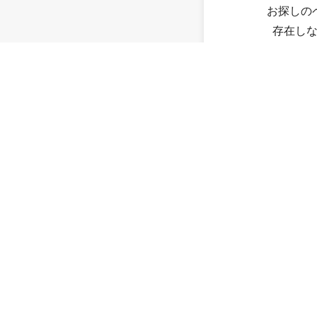
お探しの
存在し