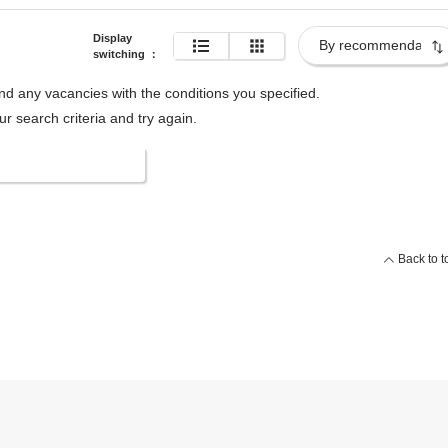
Display
switching
：
ind any vacancies with the conditions you specified.
 search criteria and try again.
 search conditions
Back to t