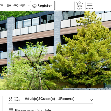
Register
Login
ion
Language
menu
Cart
Per
Adult(s)
2
Guest(s)
-
1
Room(s)
room
Please specify a date