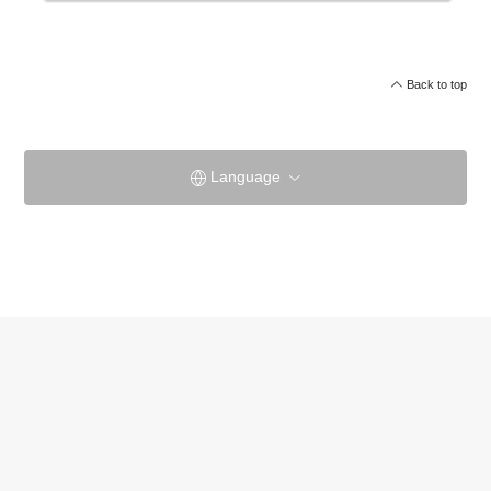
Back to top
Language
Akan Yuku no Sato TsurugaOfficial site