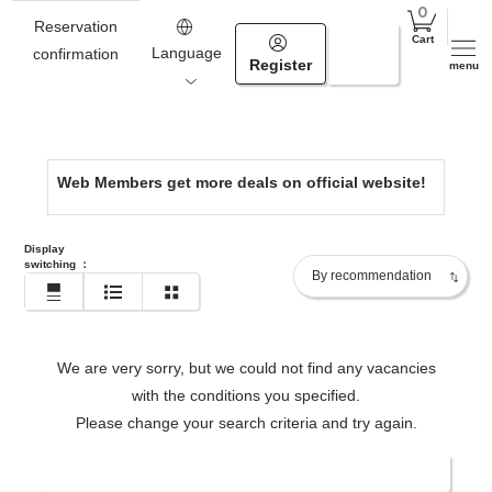
Hokkaido
Reservation
Cart
0154-67-4000
Language
confirmation
Register
Login
menu
https://www.tsuruga.com/en/
Web Members get more deals on official website!
Display
switching
：
We are very sorry, but we could not find any vacancies
with the conditions you specified.
Please change your search criteria and try again.
Change date/number of people