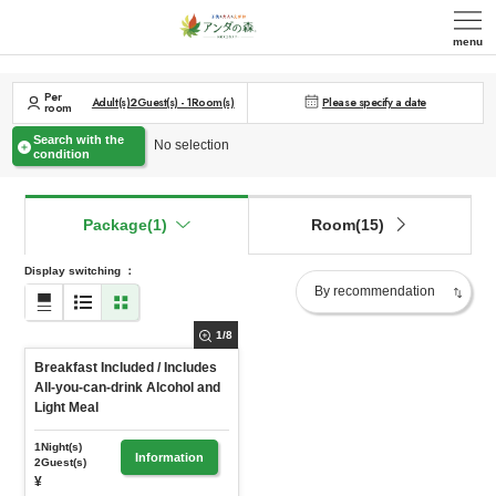
menu
Per
Adult(s)
2
Guest(s)
-
1
Room(s)
Please specify a date
room
Search with the
No selection
condition
Package(1)
Room(15)
Display switching
：
1
/
8
Breakfast Included / Includes
All-you-can-drink Alcohol and
Light Meal
1Night(s)
Information
2Guest(s)
¥