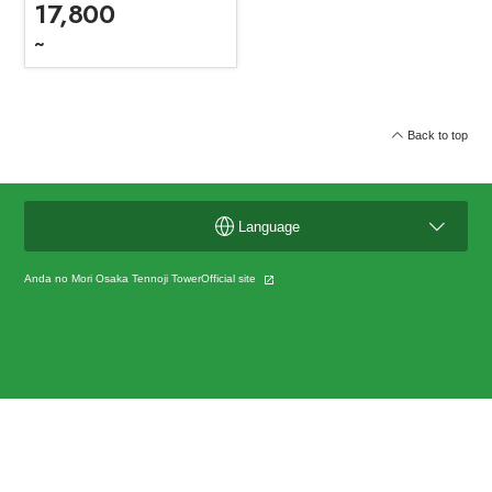
17,800
~
Back to top
Language
Anda no Mori Osaka Tennoji TowerOfficial site