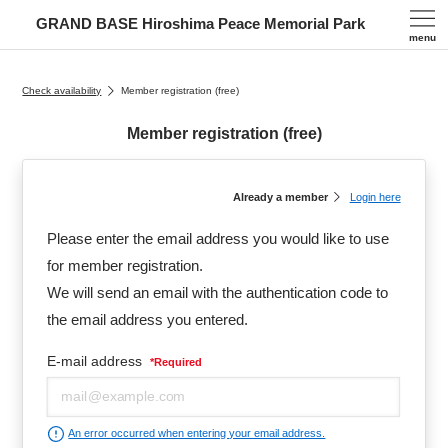
GRAND BASE Hiroshima Peace Memorial Park
menu
Check availability
Member registration (free)
Member registration (free)
Already a member
Login here
Please enter the email address you would like to use
for member registration.
We will send an email with the authentication code to
the email address you entered.
E-mail address
*
Required
An error occurred when entering your email address.