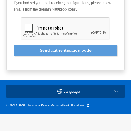
If you had set your mail receiving configurations, please allow
emails from the domain "489pro-x.com".
Send authentication code
Language
GRAND BASE Hiroshima Peace Memorial ParkOfficial site