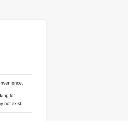
。
onvenience.
king for
y not exist.