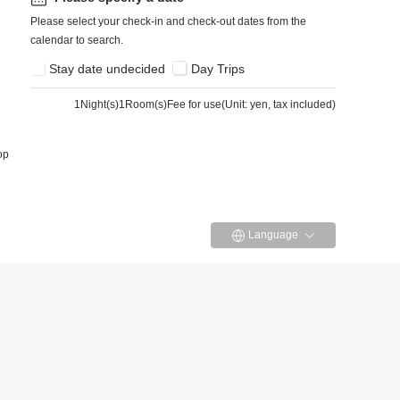
Please select your check-in and check-out dates from the
calendar to search.
Stay date undecided
Day Trips
1
Night(s)1Room(s)Fee for use
(
Unit: yen, tax included
)
op
Language