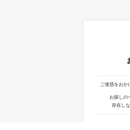
ご迷惑をおか
お探しの
存在し