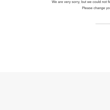
We are very sorry, but we could not f
Please change your
Change
HOTEL K6 Osaka NambaOfficial site