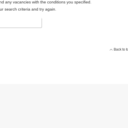
ind any vacancies with the conditions you specified.
 search criteria and try again.
 search conditions
Back to t