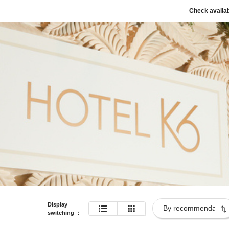
Check availab
Display
switching
：