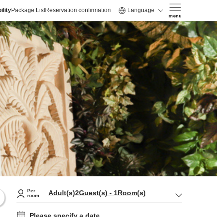
ility
Package List
Reservation confirmation
Language
menu
Per
Adult(s)
2
Guest(s)
-
1
Room(s)
room
Please specify a date