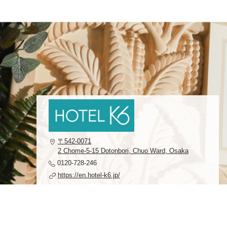
〒542-0071
2 Chome-5-15 Dotonbori, Chuo Ward, Osaka
0120-728-246
https://en.hotel-k6.jp/