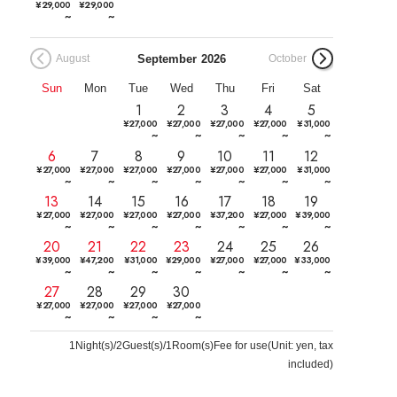
¥
29,000
¥
29,000
~
~
September
2026
August
October
Sun
Mon
Tue
Wed
Thu
Fri
Sat
1
2
3
4
5
¥
27,000
¥
27,000
¥
27,000
¥
27,000
¥
31,000
~
~
~
~
~
6
7
8
9
10
11
12
¥
27,000
¥
27,000
¥
27,000
¥
27,000
¥
27,000
¥
27,000
¥
31,000
~
~
~
~
~
~
~
13
14
15
16
17
18
19
¥
27,000
¥
27,000
¥
27,000
¥
27,000
¥
37,200
¥
27,000
¥
39,000
~
~
~
~
~
~
~
20
21
22
23
24
25
26
¥
39,000
¥
47,200
¥
31,000
¥
29,000
¥
27,000
¥
27,000
¥
33,000
~
~
~
~
~
~
~
27
28
29
30
¥
27,000
¥
27,000
¥
27,000
¥
27,000
~
~
~
~
1
Night(s)/2Guest(s)/1Room(s)Fee for use
(
Unit: yen, tax
included
)