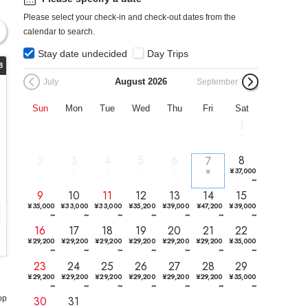
Please select your check-in and check-out dates from the
calendar to search.
Stay date undecided
Day Trips
8
August
2026
July
September
Sun
Mon
Tue
Wed
Thu
Fri
Sat
1
2
3
4
5
6
8
7
¥
37,000
~
9
10
11
12
13
14
15
¥
35,000
¥
33,000
¥
33,000
¥
35,200
¥
39,000
¥
47,200
¥
39,000
~
~
~
~
~
~
~
16
17
18
19
20
21
22
¥
29,200
¥
29,200
¥
29,200
¥
29,200
¥
29,200
¥
29,200
¥
35,000
~
~
~
~
~
~
~
23
24
25
26
27
28
29
¥
29,200
¥
29,200
¥
29,200
¥
29,200
¥
29,200
¥
29,200
¥
35,000
~
~
~
~
~
~
~
30
31
op