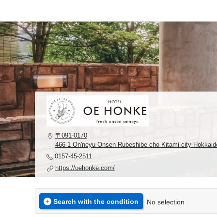
〒091-0170
466-1 On'neyu Onsen Rubeshibe cho Kitami city Hokkaid
0157-45-2511
https://oehonke.com/
Search with the condition
No selection