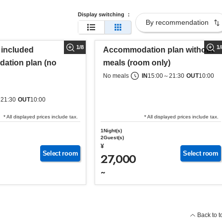
Display switching
：
1
/
8
1
/
 included
Accommodation plan without
ation plan (no
meals (room only)
No meals
IN
15:00
～
21:30
OUT
10:00
～
21:30
OUT
10:00
* All displayed prices include tax.
* All displayed prices include tax.
1Night(s)
2Guest(s)
¥
Select room
Select room
27,000
~
Back to t