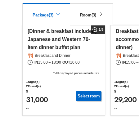
Package(3)
Room(3)
1
/
8
[Dinner & breakfast included]
Breakfast
Japanese and Western 70-
accommod
item dinner buffet plan
dinner)
Breakfast and Dinner
Breakfast
IN
15:00
～
18:00
OUT
10:00
IN
15:00
* All displayed prices include tax.
1Night(s)
1Night(s)
2Guest(s)
2Guest(s)
¥
¥
Select room
31,000
29,200
~
~