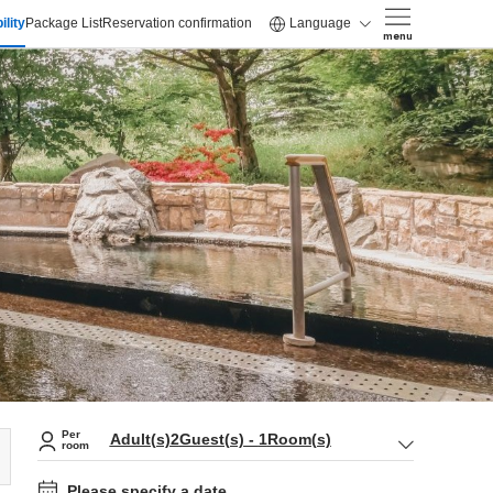
ility
Package List
Reservation confirmation
Language
menu
Per
Adult(s)
2
Guest(s)
-
1
Room(s)
room
Please specify a date