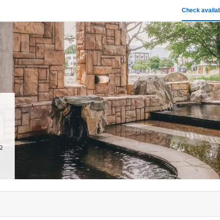
Check availab
o