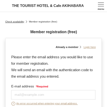
THE TOURIST HOTEL & Cafe AKIHABARA
menu
Check availability
Member registration (free)
Member registration (free)
Already a member
Login here
Please enter the email address you would like to use
for member registration.
We will send an email with the authentication code to
the email address you entered.
E-mail address
*
Required
An error occurred when entering your email address.