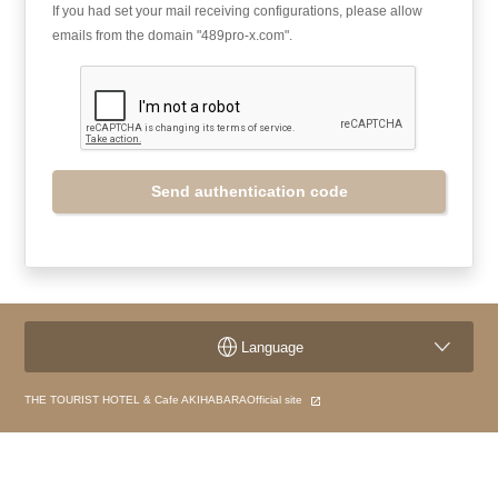
If you had set your mail receiving configurations, please allow
emails from the domain "489pro-x.com".
Send authentication code
Language
THE TOURIST HOTEL & Cafe AKIHABARAOfficial site